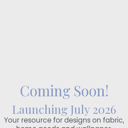
Coming Soon!
Launching July 2026
Your resource for designs on fabric,