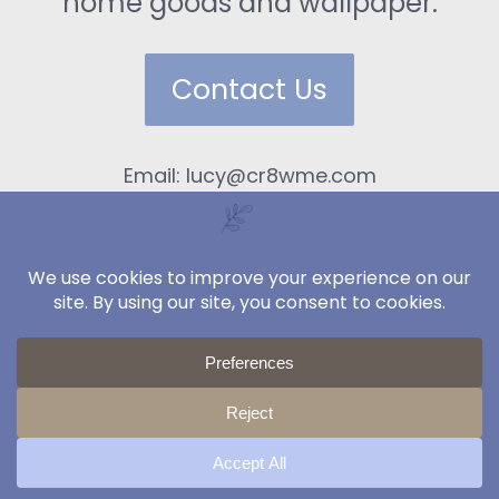
home goods and wallpaper.
Contact Us
Email: lucy@cr8wme.com